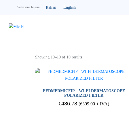
Italian
English
Seleziona lingua:
Dermatology
Showing 10–10 of 10 results
FEDMEDMICFIP – WI-FI DERMATOSCOPE
POLARIZED FILTER
€
486.78
(
€
399.00
+ IVA)