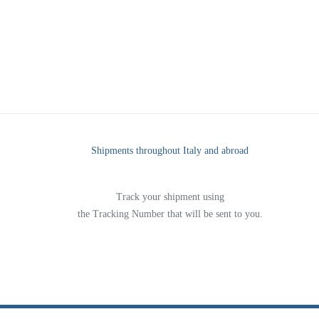
Shipments throughout Italy and abroad
Track your shipment using
the Tracking Number that will be sent to you.