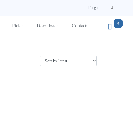
Log in
0
Fields
Downloads
Contacts