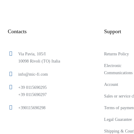
Contacts
Support
Via Pavia, 105/I
Returns Policy
10098 Rivoli (TO) Italia
Electronic
Communications
info@mic-fi.com
Account
+39 0115690295
+39 0115690297
Sales or service 
+390115690298
Terms of paymen
Legal Guarantee
Shipping & Couri