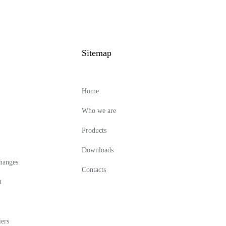
Sitemap
Home
Who we are
Products
Downloads
changes
Contacts
t
ers