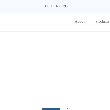
+39 011 569 0295
About
Products