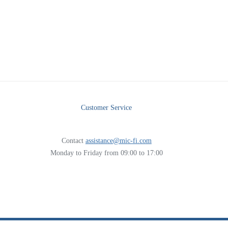
Customer Service
Contact
assistance@mic-fi.com
Monday to Friday from 09:00 to 17:00