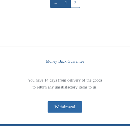
←
1
2
Money Back Guarantee
You have 14 days from delivery of the goods
to return any unsatisfactory items to us.
Withdrawal