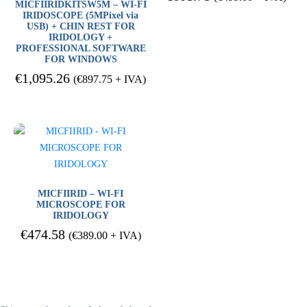
MICFIIRIDKITSW5M – WI-FI
IRIDOSCOPE (5MPixel via
USB) + CHIN REST FOR
IRIDOLOGY +
PROFESSIONAL SOFTWARE
FOR WINDOWS
€
1,095.26
(
€
897.75
+ IVA)
MICFIIRID – WI-FI
MICROSCOPE FOR
IRIDOLOGY
€
474.58
(
€
389.00
+ IVA)