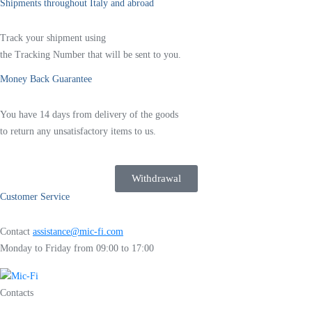
Shipments throughout Italy and abroad
Track your shipment using
the Tracking Number that will be sent to you.
Money Back Guarantee
You have 14 days from delivery of the goods
to return any unsatisfactory items to us.
Withdrawal
Customer Service
Contact
assistance@mic-fi.com
Monday to Friday from 09:00 to 17:00
Contacts