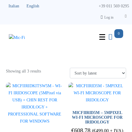
Italian
English
+39 011 569 0295
Log in
0
Iriscopes
Showing all 3 results
MICFIIRID5M – 5MPIXEL
WI-FI MICROSCOPE FOR
IRIDOLOGY
€
608.78
(
€
499.00
+ IVA)