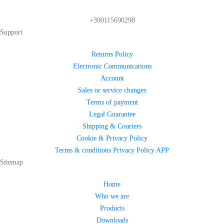
+390115690298
Support
Returns Policy
Electronic Communications
Account
Sales or service changes
Terms of payment
Legal Guarantee
Shipping & Couriers
Cookie & Privacy Policy
Terms & conditions Privacy Policy APP
Sitemap
Home
Who we are
Products
Downloads