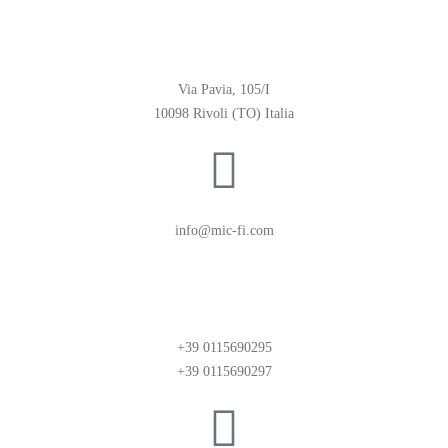
Via Pavia, 105/I
10098 Rivoli (TO) Italia
info@mic-fi.com
+39 0115690295
+39 0115690297