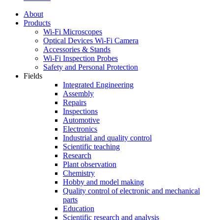
About
Products
Wi-Fi Microscopes
Optical Devices Wi-Fi Camera
Accessories & Stands
Wi-Fi Inspection Probes
Safety and Personal Protection
Fields
Integrated Engineering
Assembly
Repairs
Inspections
Automotive
Electronics
Industrial and quality control
Scientific teaching
Research
Plant observation
Chemistry
Hobby and model making
Quality control of electronic and mechanical
parts
Education
Scientific research and analysis