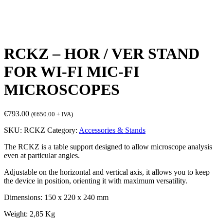
RCKZ – HOR / VER STAND
FOR WI-FI MIC-FI
MICROSCOPES
€
793.00
(
€
650.00
+ IVA)
SKU:
RCKZ
Category:
Accessories & Stands
The RCKZ is a table support designed to allow microscope analysis
even at particular angles.
Adjustable on the horizontal and vertical axis, it allows you to keep
the device in position, orienting it with maximum versatility.
Dimensions: 150 x 220 x 240 mm
Weight: 2,85 Kg