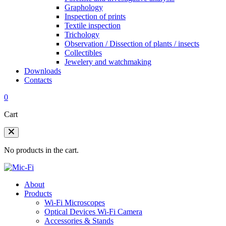
Graphology
Inspection of prints
Textile inspection
Trichology
Observation / Dissection of plants / insects
Collectibles
Jewelery and watchmaking
Downloads
Contacts
0
Cart
No products in the cart.
About
Products
Wi-Fi Microscopes
Optical Devices Wi-Fi Camera
Accessories & Stands