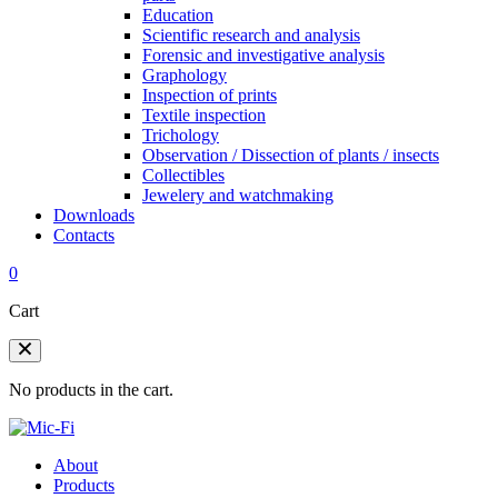
Education
Scientific research and analysis
Forensic and investigative analysis
Graphology
Inspection of prints
Textile inspection
Trichology
Observation / Dissection of plants / insects
Collectibles
Jewelery and watchmaking
Downloads
Contacts
0
Cart
No products in the cart.
About
Products