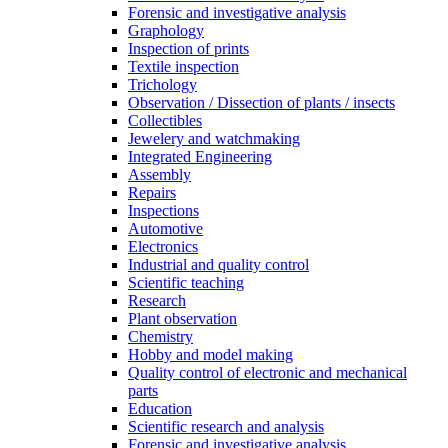
Forensic and investigative analysis
Graphology
Inspection of prints
Textile inspection
Trichology
Observation / Dissection of plants / insects
Collectibles
Jewelery and watchmaking
Integrated Engineering
Assembly
Repairs
Inspections
Automotive
Electronics
Industrial and quality control
Scientific teaching
Research
Plant observation
Chemistry
Hobby and model making
Quality control of electronic and mechanical
parts
Education
Scientific research and analysis
Forensic and investigative analysis