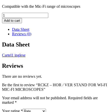
Compatible with the Mic-Fi range of microscopes
RCKZ
-
Add to cart
HOR
/
Data Sheet
VER
Reviews (0)
STAND
FOR
Data Sheet
WI-
FI
Cartel1 inglese
MIC-
FI
MICROSCOPES
Reviews
quantity
There are no reviews yet.
Be the first to review “RCKZ – HOR / VER STAND FOR WI-FI
MIC-FI MICROSCOPES”
Your email address will not be published.
Required fields are
marked
*
Your rating
*