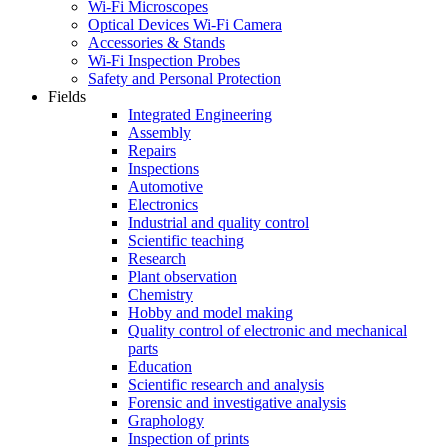
Wi-Fi Microscopes
Optical Devices Wi-Fi Camera
Accessories & Stands
Wi-Fi Inspection Probes
Safety and Personal Protection
Fields
Integrated Engineering
Assembly
Repairs
Inspections
Automotive
Electronics
Industrial and quality control
Scientific teaching
Research
Plant observation
Chemistry
Hobby and model making
Quality control of electronic and mechanical
parts
Education
Scientific research and analysis
Forensic and investigative analysis
Graphology
Inspection of prints