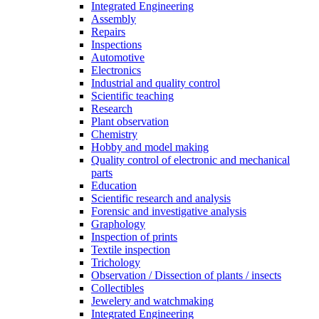
Integrated Engineering
Assembly
Repairs
Inspections
Automotive
Electronics
Industrial and quality control
Scientific teaching
Research
Plant observation
Chemistry
Hobby and model making
Quality control of electronic and mechanical
parts
Education
Scientific research and analysis
Forensic and investigative analysis
Graphology
Inspection of prints
Textile inspection
Trichology
Observation / Dissection of plants / insects
Collectibles
Jewelery and watchmaking
Integrated Engineering