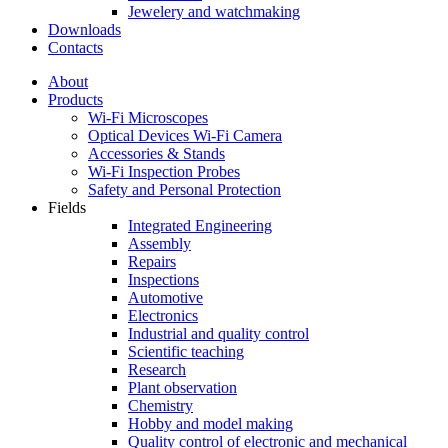
Jewelery and watchmaking
Downloads
Contacts
About
Products
Wi-Fi Microscopes
Optical Devices Wi-Fi Camera
Accessories & Stands
Wi-Fi Inspection Probes
Safety and Personal Protection
Fields
Integrated Engineering
Assembly
Repairs
Inspections
Automotive
Electronics
Industrial and quality control
Scientific teaching
Research
Plant observation
Chemistry
Hobby and model making
Quality control of electronic and mechanical