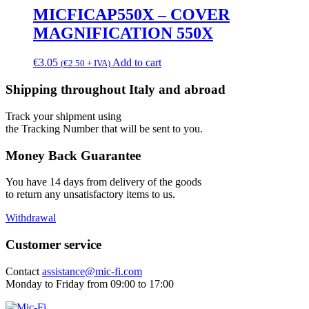
MICFICAP550X – COVER
MAGNIFICATION 550X
€
3.05
Add to cart
(
€
2.50
+ IVA)
Shipping throughout Italy and abroad
Track your shipment using
the Tracking Number that will be sent to you.
Money Back Guarantee
You have 14 days from delivery of the goods
to return any unsatisfactory items to us.
Withdrawal
Customer service
Contact
assistance@mic-fi.com
Monday to Friday from 09:00 to 17:00