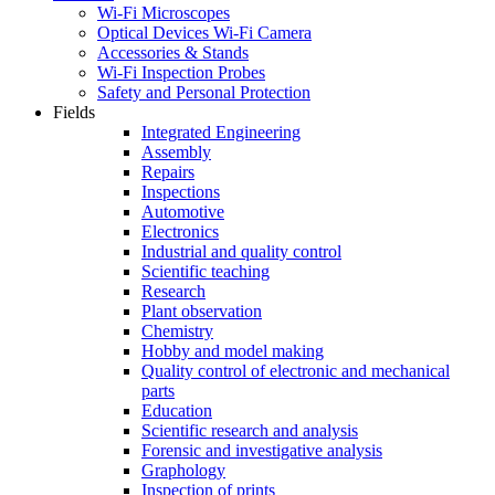
Wi-Fi Microscopes
Optical Devices Wi-Fi Camera
Accessories & Stands
Wi-Fi Inspection Probes
Safety and Personal Protection
Fields
Integrated Engineering
Assembly
Repairs
Inspections
Automotive
Electronics
Industrial and quality control
Scientific teaching
Research
Plant observation
Chemistry
Hobby and model making
Quality control of electronic and mechanical
parts
Education
Scientific research and analysis
Forensic and investigative analysis
Graphology
Inspection of prints