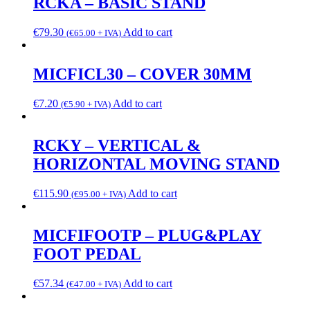
RCKA – BASIC STAND
€
79.30
Add to cart
(
€
65.00
+ IVA)
MICFICL30 – COVER 30MM
€
7.20
Add to cart
(
€
5.90
+ IVA)
RCKY – VERTICAL &
HORIZONTAL MOVING STAND
€
115.90
Add to cart
(
€
95.00
+ IVA)
MICFIFOOTP – PLUG&PLAY
FOOT PEDAL
€
57.34
Add to cart
(
€
47.00
+ IVA)