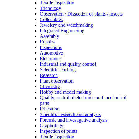
Textile inspection
Trichology
Observation / Dissection of plants / insects
Collectibles
Jewelery and watchmaking
Integrated Engineering
Assembly
Repairs
Inspections
Automotive
Electronics
Industrial and quality control
Scientific teaching
Research
Plant observation
Chemistry
Hobby and model making
Quality control of electronic and mechanical
parts
Education
Scientific research and analysis
Forensic and investigative analysis
Graphology
Inspection of prints
Textile inspection