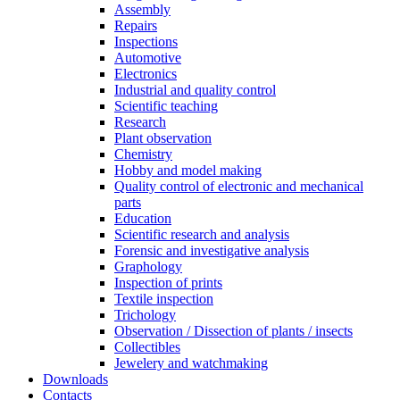
Assembly
Repairs
Inspections
Automotive
Electronics
Industrial and quality control
Scientific teaching
Research
Plant observation
Chemistry
Hobby and model making
Quality control of electronic and mechanical
parts
Education
Scientific research and analysis
Forensic and investigative analysis
Graphology
Inspection of prints
Textile inspection
Trichology
Observation / Dissection of plants / insects
Collectibles
Jewelery and watchmaking
Downloads
Contacts