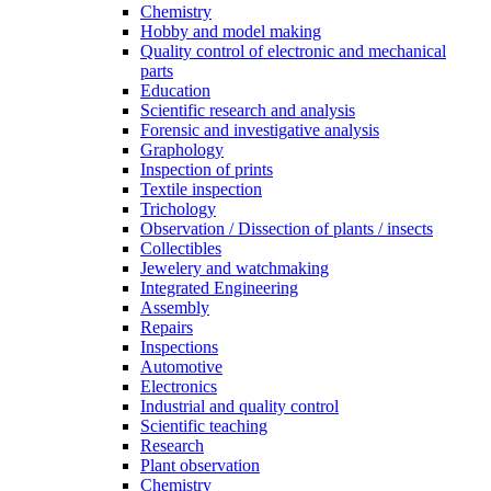
Chemistry
Hobby and model making
Quality control of electronic and mechanical
parts
Education
Scientific research and analysis
Forensic and investigative analysis
Graphology
Inspection of prints
Textile inspection
Trichology
Observation / Dissection of plants / insects
Collectibles
Jewelery and watchmaking
Integrated Engineering
Assembly
Repairs
Inspections
Automotive
Electronics
Industrial and quality control
Scientific teaching
Research
Plant observation
Chemistry