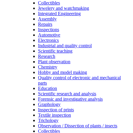
Collectibles
Jewelery and watchmaking
Integrated Engineering
Assembly
Repairs
Inspections
Automotive
Electronics
Industrial and quality control
Scientific teaching
Research
Plant observation
Chemistry
Hobby and model making
Quality control of electronic and mechanical
parts
Education
Scientific research and analysis
Forensic and investigative analysis
Graphology
Inspection of prints
Textile inspection
Trichology
Observation / Dissection of plants / insects
Collectibles