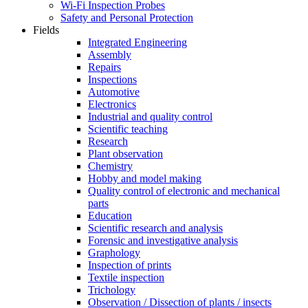
Wi-Fi Inspection Probes
Safety and Personal Protection
Fields
Integrated Engineering
Assembly
Repairs
Inspections
Automotive
Electronics
Industrial and quality control
Scientific teaching
Research
Plant observation
Chemistry
Hobby and model making
Quality control of electronic and mechanical
parts
Education
Scientific research and analysis
Forensic and investigative analysis
Graphology
Inspection of prints
Textile inspection
Trichology
Observation / Dissection of plants / insects