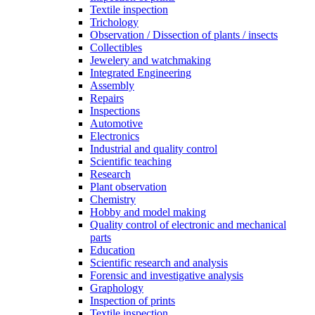
Textile inspection
Trichology
Observation / Dissection of plants / insects
Collectibles
Jewelery and watchmaking
Integrated Engineering
Assembly
Repairs
Inspections
Automotive
Electronics
Industrial and quality control
Scientific teaching
Research
Plant observation
Chemistry
Hobby and model making
Quality control of electronic and mechanical
parts
Education
Scientific research and analysis
Forensic and investigative analysis
Graphology
Inspection of prints
Textile inspection