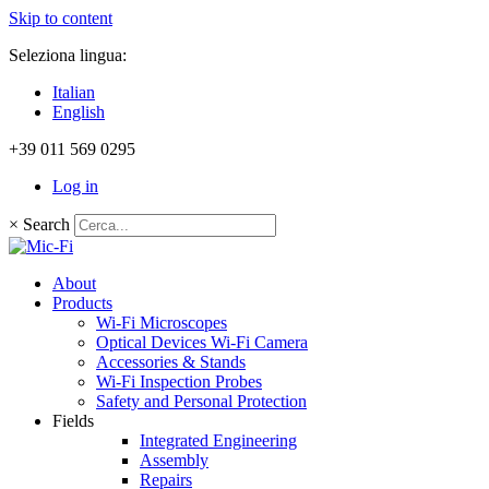
Skip to content
Seleziona lingua:
Italian
English
+39 011 569 0295
Log in
×
Search
About
Products
Wi-Fi Microscopes
Optical Devices Wi-Fi Camera
Accessories & Stands
Wi-Fi Inspection Probes
Safety and Personal Protection
Fields
Integrated Engineering
Assembly
Repairs