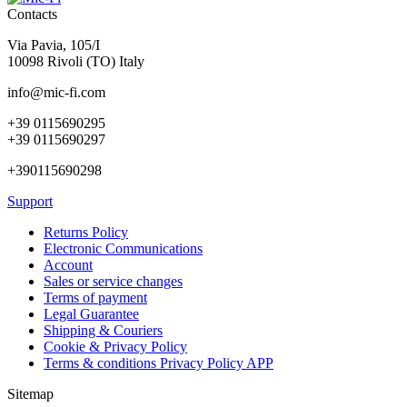
Contacts
Via Pavia, 105/I
10098 Rivoli (TO) Italy
info@mic-fi.com
+39 0115690295
+39 0115690297
+390115690298
Support
Returns Policy
Electronic Communications
Account
Sales or service changes
Terms of payment
Legal Guarantee
Shipping & Couriers
Cookie & Privacy Policy
Terms & conditions Privacy Policy APP
Sitemap