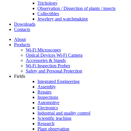
Trichology
Observation / Dissection of plants / insects
Collectibles
Jewelery and watchmaking
Downloads
Contacts
About
Products
Wi-Fi Microscopes
Optical Devices Wi-Fi Camera
Accessories & Stands
Wi-Fi Inspection Probes
Safety and Personal Protection
Fields
Integrated Engineering
Assembly
Repairs
Inspections
Automotive
Electronics
Industrial and quality control
Scientific teaching
Research
Plant observation