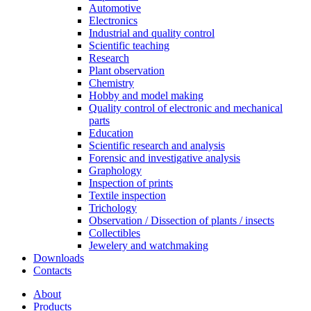
Automotive
Electronics
Industrial and quality control
Scientific teaching
Research
Plant observation
Chemistry
Hobby and model making
Quality control of electronic and mechanical
parts
Education
Scientific research and analysis
Forensic and investigative analysis
Graphology
Inspection of prints
Textile inspection
Trichology
Observation / Dissection of plants / insects
Collectibles
Jewelery and watchmaking
Downloads
Contacts
About
Products