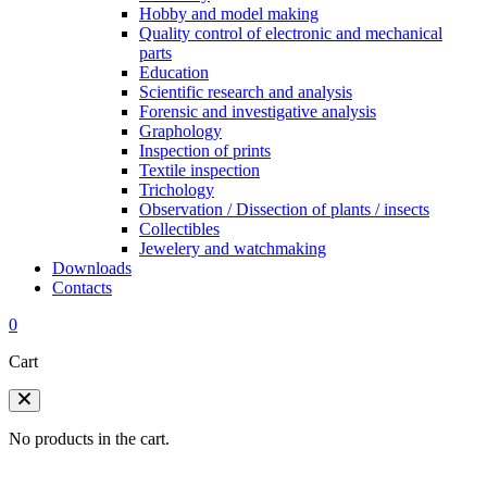
Hobby and model making
Quality control of electronic and mechanical
parts
Education
Scientific research and analysis
Forensic and investigative analysis
Graphology
Inspection of prints
Textile inspection
Trichology
Observation / Dissection of plants / insects
Collectibles
Jewelery and watchmaking
Downloads
Contacts
0
Cart
No products in the cart.