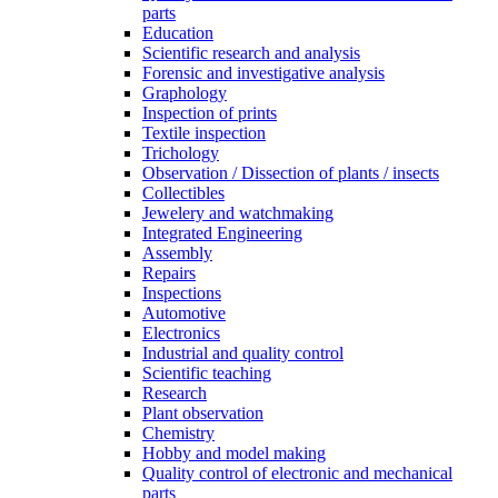
parts
Education
Scientific research and analysis
Forensic and investigative analysis
Graphology
Inspection of prints
Textile inspection
Trichology
Observation / Dissection of plants / insects
Collectibles
Jewelery and watchmaking
Integrated Engineering
Assembly
Repairs
Inspections
Automotive
Electronics
Industrial and quality control
Scientific teaching
Research
Plant observation
Chemistry
Hobby and model making
Quality control of electronic and mechanical
parts