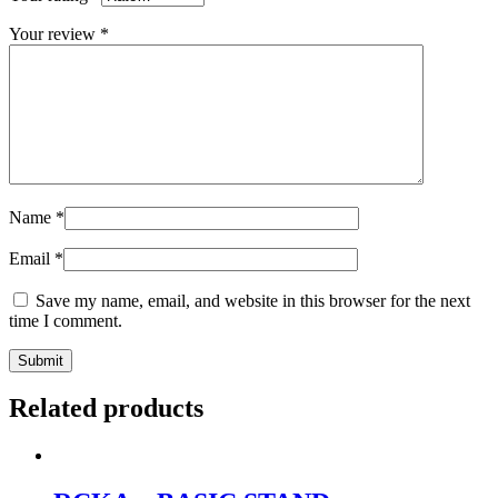
Your review
*
Name
*
Email
*
Save my name, email, and website in this browser for the next
time I comment.
Related products