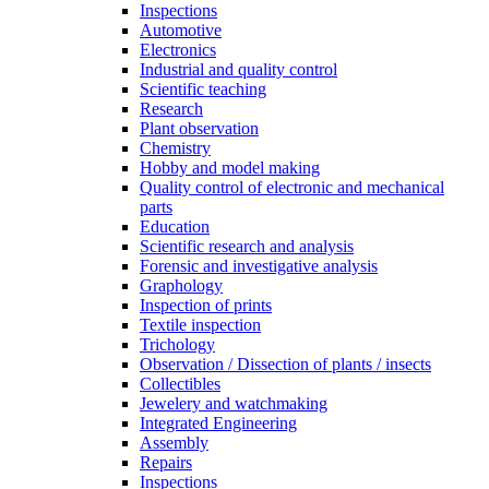
Inspections
Automotive
Electronics
Industrial and quality control
Scientific teaching
Research
Plant observation
Chemistry
Hobby and model making
Quality control of electronic and mechanical
parts
Education
Scientific research and analysis
Forensic and investigative analysis
Graphology
Inspection of prints
Textile inspection
Trichology
Observation / Dissection of plants / insects
Collectibles
Jewelery and watchmaking
Integrated Engineering
Assembly
Repairs
Inspections