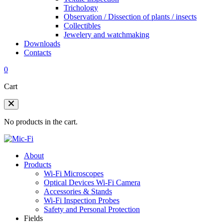
Trichology
Observation / Dissection of plants / insects
Collectibles
Jewelery and watchmaking
Downloads
Contacts
0
Cart
No products in the cart.
About
Products
Wi-Fi Microscopes
Optical Devices Wi-Fi Camera
Accessories & Stands
Wi-Fi Inspection Probes
Safety and Personal Protection
Fields